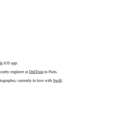
ok
iOS app.
curity engineer at
DiliTrust
in Paris.
ographer, currently in love with
Swift
.