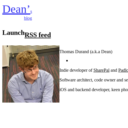
Dean’
s
blog
Launch
RSS feed
Thomas Durand (a.k.a Dean)
Indie developer of
SharePal
and
Padl
Software architect, code owner and se
iOS and backend developer, keen phot