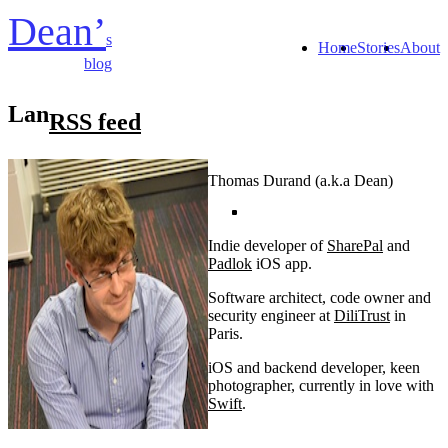
Dean’
s
Home
Stories
About
blog
Lan
RSS feed
Thomas Durand (a.k.a Dean)
Indie developer of
SharePal
and
Padlok
iOS app.
Software architect, code owner and
security engineer at
DiliTrust
in
Paris.
iOS and backend developer, keen
photographer, currently in love with
Swift
.