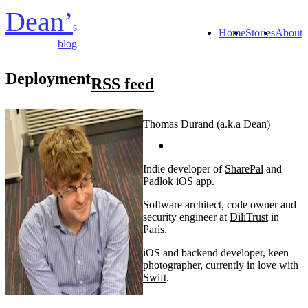
Dean’
s
Home
Stories
About
blog
Deployment
RSS feed
Thomas Durand (a.k.a Dean)
Indie developer of
SharePal
and
Padlok
iOS app.
Software architect, code owner and
security engineer at
DiliTrust
in
Paris.
iOS and backend developer, keen
photographer, currently in love with
Swift
.