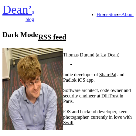
Dean’
s
Home
Stories
About
blog
Dark Mode
RSS feed
Thomas Durand (a.k.a Dean)
Indie developer of
SharePal
and
Padlok
iOS app.
Software architect, code owner and
security engineer at
DiliTrust
in
Paris.
iOS and backend developer, keen
photographer, currently in love with
Swift
.