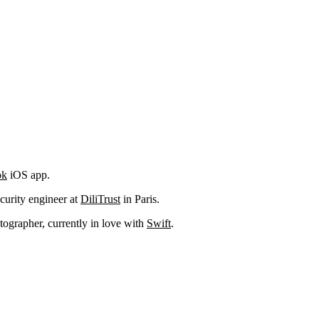
ok
iOS app.
curity engineer at
DiliTrust
in Paris.
ographer, currently in love with
Swift
.