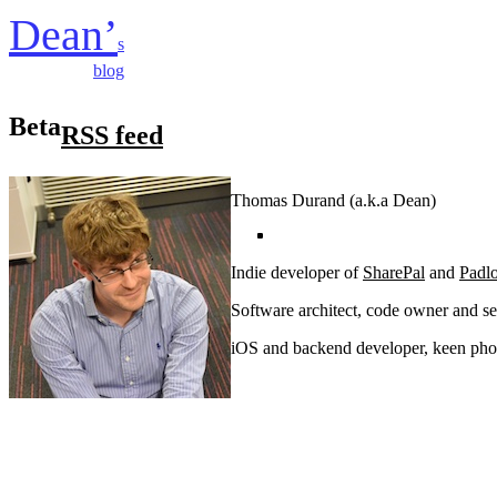
Dean’
s
blog
Beta
RSS feed
Thomas Durand (a.k.a Dean)
Indie developer of
SharePal
and
Padl
Software architect, code owner and se
iOS and backend developer, keen phot