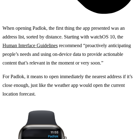
When opening Padlok, the first thing the app presented was an
address list, sorted by distance. Starting with watchOS 10, the
Human Interface Guidelines
recommend “proactively anticipating
people’s needs and using on-device data to provide actionable
content that’s relevant in the moment or very soon.”
For Padlok, it means to open immediately the nearest address if it’s
close enough, just like the weather app would open the current
location forecast.