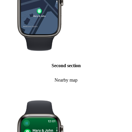
Second section
Nearby map