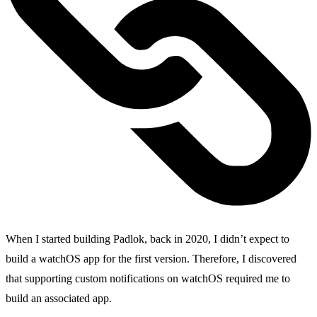
When I started building Padlok, back in 2020, I didn’t expect to
build a watchOS app for the first version. Therefore, I discovered
that supporting custom notifications on watchOS required me to
build an associated app.