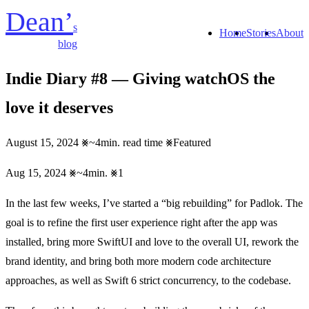
Dean’
s
Home
Stories
About
blog
Indie Diary #8 — Giving watchOS the
love it deserves
August 15, 2024
~4min. read time
Featured
Aug 15, 2024
~4min.
1
In the last few weeks, I’ve started a “big rebuilding” for Padlok. The
goal is to refine the first user experience right after the app was
installed, bring more SwiftUI and love to the overall UI, rework the
brand identity, and bring both more modern code architecture
approaches, as well as Swift 6 strict concurrency, to the codebase.