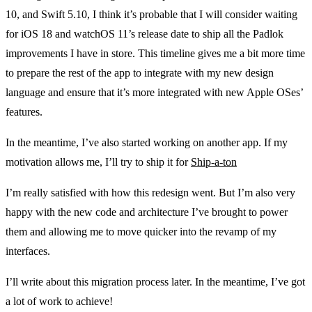
10, and Swift 5.10, I think it’s probable that I will consider waiting
for iOS 18 and watchOS 11’s release date to ship all the Padlok
improvements I have in store. This timeline gives me a bit more time
to prepare the rest of the app to integrate with my new design
language and ensure that it’s more integrated with new Apple OSes’
features.
In the meantime, I’ve also started working on another app. If my
motivation allows me, I’ll try to ship it for
Ship-a-ton
I’m really satisfied with how this redesign went. But I’m also very
happy with the new code and architecture I’ve brought to power
them and allowing me to move quicker into the revamp of my
interfaces.
I’ll write about this migration process later. In the meantime, I’ve got
a lot of work to achieve!