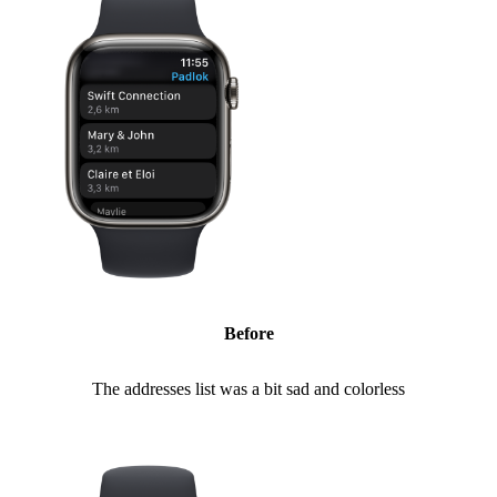
Before
The addresses list was a bit sad and colorless