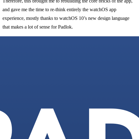
Therefore, this brought me to rebuilding the core bricks of the app,
and gave me the time to re-think entirely the watchOS app
experience, mostly thanks to watchOS 10’s new design language
that makes a lot of sense for Padlok.