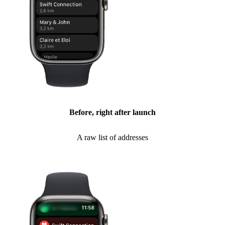
Before, right after launch
A raw list of addresses