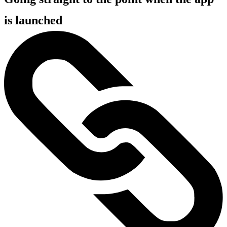
is launched