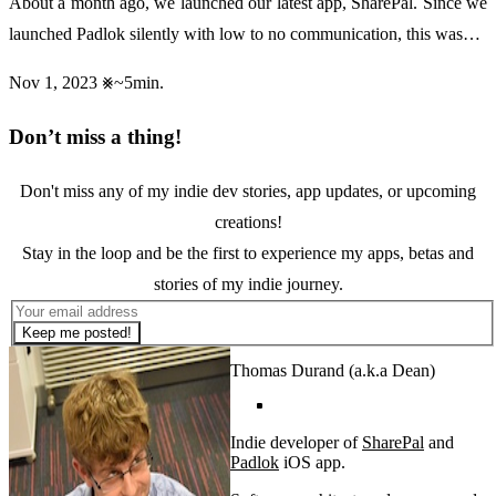
About a month ago, we launched our latest app, SharePal. Since we
launched Padlok silently with low to no communication, this was…
Nov 1, 2023
~5min.
Don’t miss a thing!
Don't miss any of my indie dev stories, app updates, or upcoming
creations!
Stay in the loop and be the first to experience my apps, betas and
stories of my indie journey.
Keep me posted!
Thomas Durand (a.k.a Dean)
Indie developer of
SharePal
and
Padlok
iOS app.