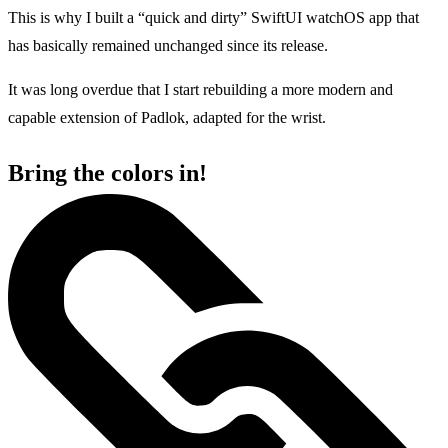
This is why I built a “quick and dirty” SwiftUI watchOS app that
has basically remained unchanged since its release.
It was long overdue that I start rebuilding a more modern and
capable extension of Padlok, adapted for the wrist.
Bring the colors in!