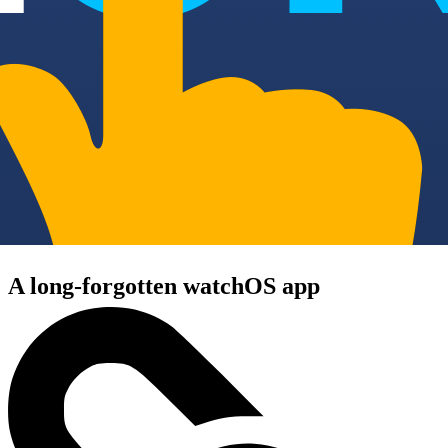
A long-forgotten watchOS app