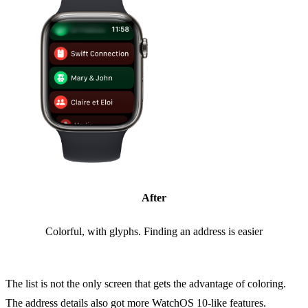
After
Colorful, with glyphs. Finding an address is easier
The list is not the only screen that gets the advantage of coloring.
The address details also got more WatchOS 10-like features.