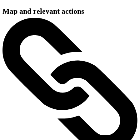
Map and relevant actions