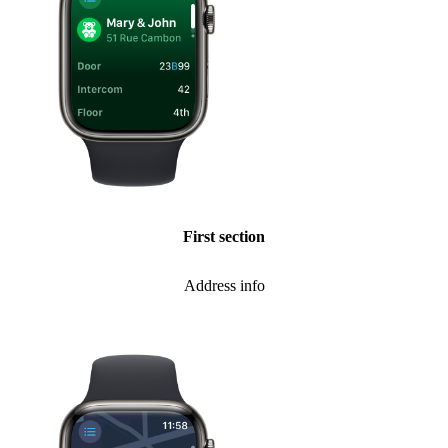
First section
Address info