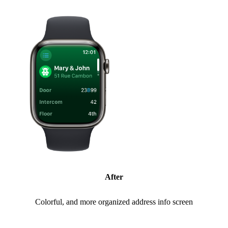
After
Colorful, and more organized address info screen