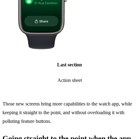
Last section
Action sheet
Those new screens bring more capabilities to the watch app, while
keeping it straight to the point, and without overloading it with
polluting feature buttons.
Going straight to the point when the app