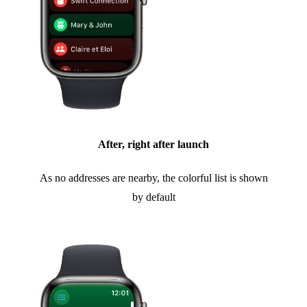
After, right after launch
As no addresses are nearby, the colorful list is shown
by default