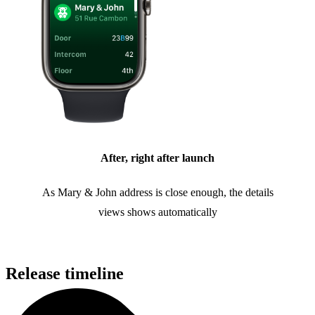
After, right after launch
As Mary & John address is close enough, the details
views shows automatically
Release timeline