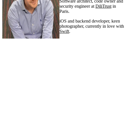
Software architect, code owner and
security engineer at
DiliTrust
in
Paris.
iOS and backend developer, keen
photographer, currently in love with
Swift
.