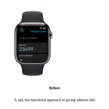
Before
A sad, but functional approach to giving address info