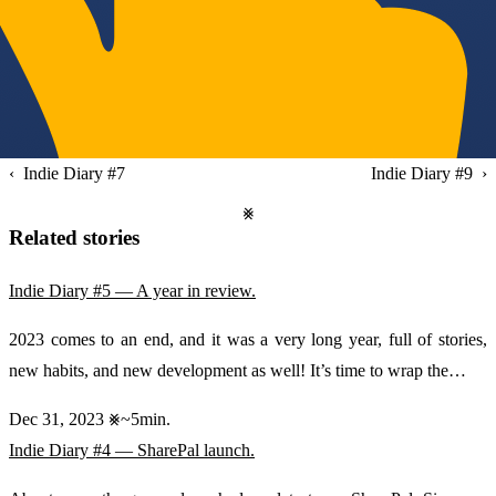
Indie Diary #7
Indie Diary #9
Related stories
Indie Diary #5 — A year in review.
2023 comes to an end, and it was a very long year, full of stories,
new habits, and new development as well! It’s time to wrap the…
Dec 31, 2023
~5min.
Indie Diary #4 — SharePal launch.