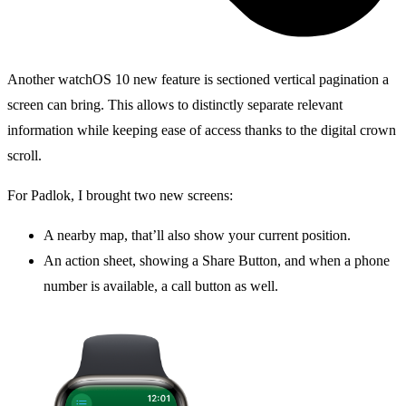
Another watchOS 10 new feature is sectioned vertical pagination a
screen can bring. This allows to distinctly separate relevant
information while keeping ease of access thanks to the digital crown
scroll.
For Padlok, I brought two new screens:
A nearby map, that’ll also show your current position.
An action sheet, showing a Share Button, and when a phone
number is available, a call button as well.