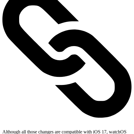
Although all those changes are compatible with iOS 17, watchOS