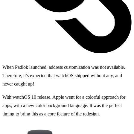
When Padlok launched, address customization was not available.
Therefore, it’s expected that watchOS shipped without any, and
never caught up!
With watchOS 10 release, Apple went for a colorful approach for
apps, with a new color background language. It was the perfect
timing to bring this as a core feature of the redesign.