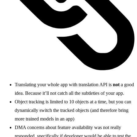
Translating your whole app with translation API is
not
a good
idea. Because it’ll not catch all the subtleties of your app.
Object tracking is limited to 10 objects at a time, but you can
dynamically switch the tracked objects (and therefore bring
more trained models in an app)
DMA concerns about feature availability was not really
responded, specifically if developer would be able to test the