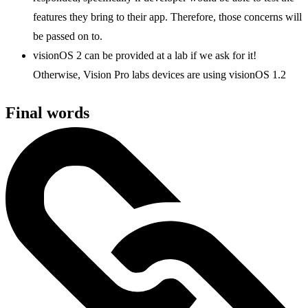
features they bring to their app. Therefore, those concerns will
be passed on to.
visionOS 2 can be provided at a lab if we ask for it!
Otherwise, Vision Pro labs devices are using visionOS 1.2
Final words