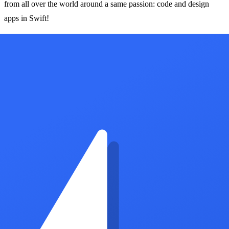
from all over the world around a same passion: code and design
apps in Swift!