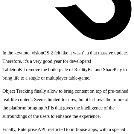
In the keynote, visionOS 2 felt like it wasn’t a that massive update.
Therefore, it’s a very good year for developers!
TabletopKit remove the boilerplate of RealityKit and SharePlay to
bring life to a single or multiplayer table-game.
Object Tracking finally allow to bring content on top of pre-trained
real-life content. Seems limited for now, but it’s shows the future of
the platform: bringing APIs that gives the intelligence of the
surroundings of the users to enhance the experience.
Finally, Enterprise API, restricted to in-house apps, with a special