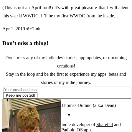
(This is not an April fool!) It’s with great pleasure that I will attend
this year  WWDC. It’ll be my first WWDC from the inside,…
Apr 1, 2019
~2min.
Don’t miss a thing!
Don't miss any of my indie dev stories, app updates, or upcoming
creations!
Stay in the loop and be the first to experience my apps, betas and
stories of my indie journey.
Keep me posted!
Thomas Durand (a.k.a Dean)
Indie developer of
SharePal
and
Padlok
iOS app.