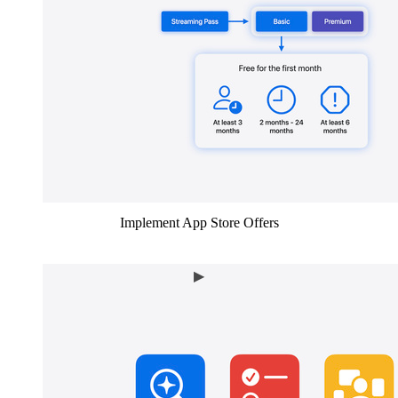
Implement App Store Offers