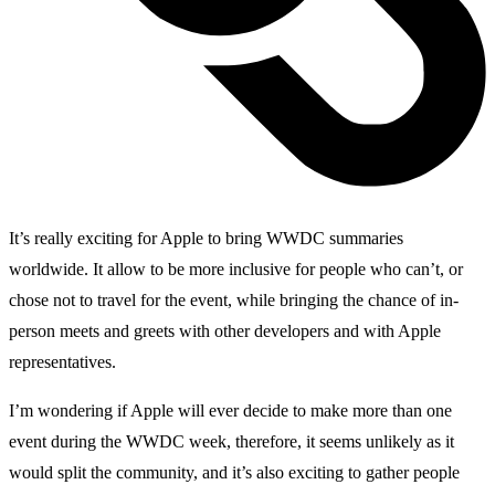
It’s really exciting for Apple to bring WWDC summaries
worldwide. It allow to be more inclusive for people who can’t, or
chose not to travel for the event, while bringing the chance of in-
person meets and greets with other developers and with Apple
representatives.
I’m wondering if Apple will ever decide to make more than one
event during the WWDC week, therefore, it seems unlikely as it
would split the community, and it’s also exciting to gather people