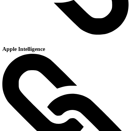
Apple Intelligence