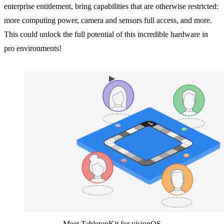
enterprise entitlement, bring capabilities that are otherwise restricted:
more computing power, camera and sensors full access, and more.
This could unlock the full potential of this incredible hardware in
pro environments!
Meet TabletopKit for visionOS