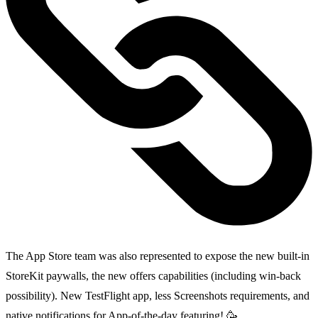
The App Store team was also represented to expose the new built-in
StoreKit paywalls, the new offers capabilities (including win-back
possibility). New TestFlight app, less Screenshots requirements, and
native notifications for App-of-the-day featuring! 🥳