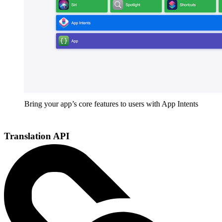
Bring your app’s core features to users with App Intents
Translation API