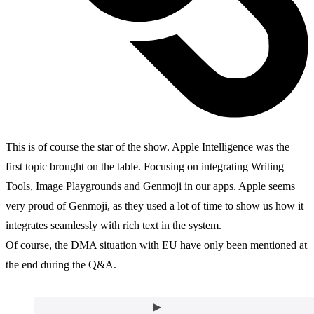
This is of course the star of the show. Apple Intelligence was the
first topic brought on the table. Focusing on integrating Writing
Tools, Image Playgrounds and Genmoji in our apps. Apple seems
very proud of Genmoji, as they used a lot of time to show us how it
integrates seamlessly with rich text in the system.
Of course, the DMA situation with EU have only been mentioned at
the end during the Q&A.