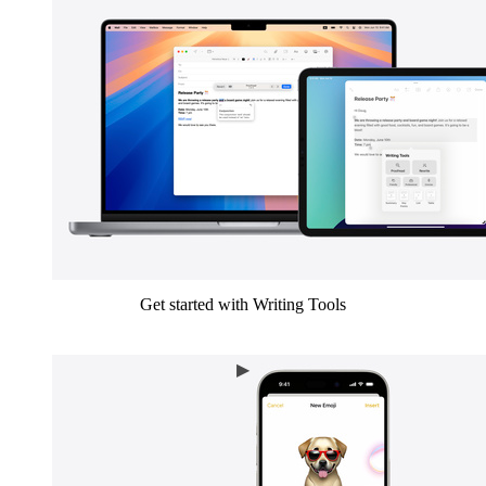
Get started with Writing Tools