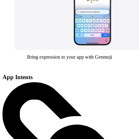
Bring expression to your app with Genmoji
App Intents