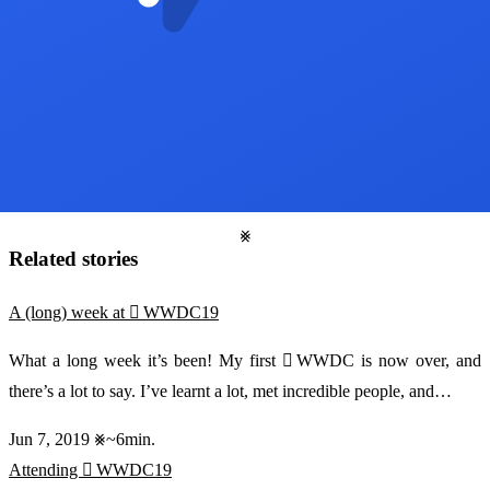
Related stories
A (long) week at  WWDC19
What a long week it’s been! My first  WWDC is now over, and
there’s a lot to say. I’ve learnt a lot, met incredible people, and…
Jun 7, 2019
~6min.
Attending  WWDC19