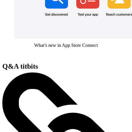
What’s new in App Store Connect
Q&A titbits