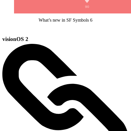
What’s new in SF Symbols 6
visionOS 2