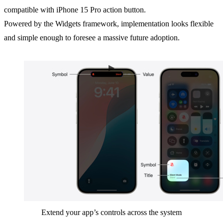
compatible with iPhone 15 Pro action button.
Powered by the Widgets framework, implementation looks flexible
and simple enough to foresee a massive future adoption.
Extend your app’s controls across the system