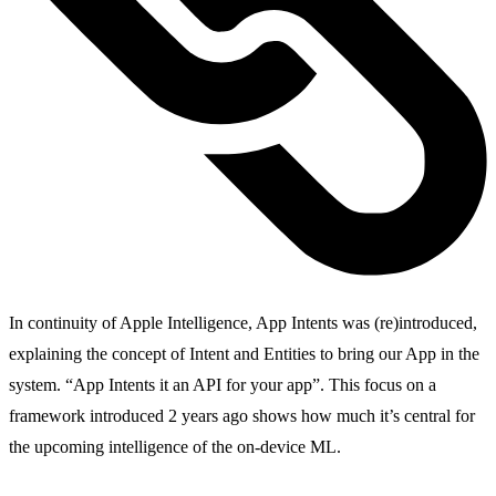
In continuity of Apple Intelligence, App Intents was (re)introduced,
explaining the concept of Intent and Entities to bring our App in the
system. “App Intents it an API for your app”. This focus on a
framework introduced 2 years ago shows how much it’s central for
the upcoming intelligence of the on-device ML.