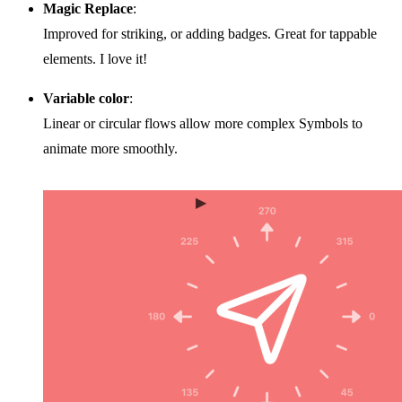
Magic Replace
:
Improved for striking, or adding badges. Great for tappable
elements. I love it!
Variable color
:
Linear or circular flows allow more complex Symbols to
animate more smoothly.