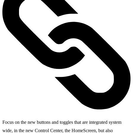
Focus on the new buttons and toggles that are integrated system
wide, in the new Control Center, the HomeScreen, but also