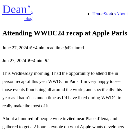
Dean’
s
Home
Stories
About
blog
Attending WWDC24 recap at Apple Paris
June 27, 2024
~4min. read time
Featured
Jun 27, 2024
~4min.
1
This Wednesday morning, I had the opportunity to attend the in-
person recap of this year WWDC in Paris. I’m very happy to see
those events flourishing all around the world, and specifically this
year as I hadn’t as much time as I’d have liked during WWDC to
really make the most of it.
About a hundred of people were invited near Place d’Iéna, and
gathered to get a 2 hours keynote on what Apple wants developers