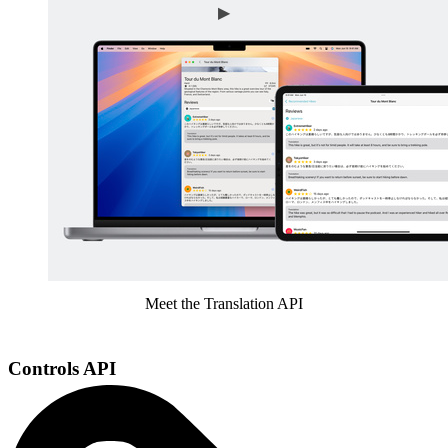
Meet the Translation API
Controls API