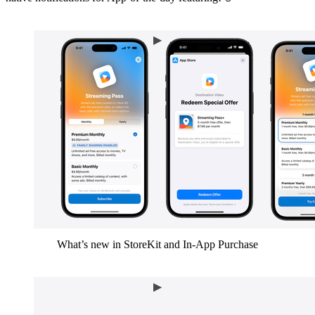
What’s new in StoreKit and In-App Purchase