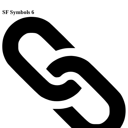
SF Symbols 6