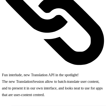
Fun interlude, new Translation API in the spotlight!
The new TranslationSession allow to batch-translate user content,
and to present it in our own interface, and looks neat to use for apps
that are user-content centred.