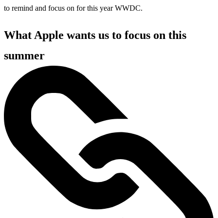
to remind and focus on for this year WWDC.
What Apple wants us to focus on this
summer