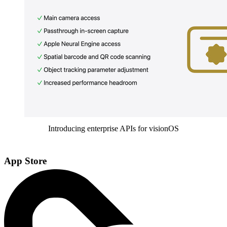
Introducing enterprise APIs for visionOS
App Store