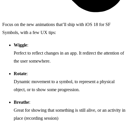
Focus on the new animations that’ll ship with iOS 18 for SF
Symbols, with a few UX tips:
Wiggle
:
Perfect to reflect changes in an app. It redirect the attention of
the user somewhere.
Rotate
:
Dynamic movement to a symbol, to represent a physical
object, or to show some progression.
Breathe
:
Great for showing that something is still alive, or an activity in
place (recording session)