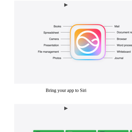
Bring your app to Siri