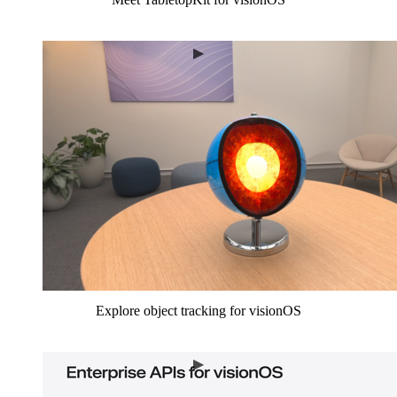
Explore object tracking for visionOS