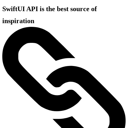
SwiftUI API is the best source of
inspiration