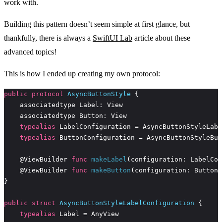
work with.
Building this pattern doesn’t seem simple at first glance, but
thankfully, there is always a
SwiftUI Lab
article about these
advanced topics!
This is how I ended up creating my own protocol:
public
protocol
AsyncButtonStyle
typealias
typealias
    @ViewBuilder 
func
makeLabel
    @ViewBuilder 
func
makeButton
public
struct
AsyncButtonStyleLabelConfiguration
typealias