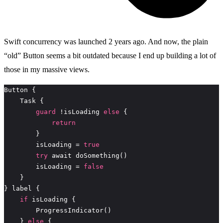
Swift concurrency was launched 2 years ago. And now, the plain
“old” Button seems a bit outdated because I end up building a lot of
those in my massive views.
guard
 !isLoading 
else
return
        isLoading = 
true
try
        isLoading = 
false
if
    } 
else