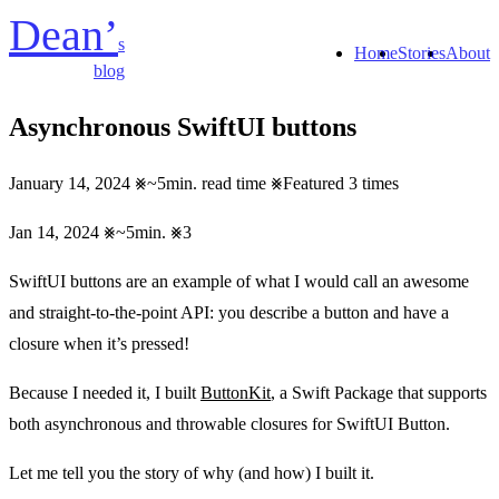
Dean’
s
Home
Stories
About
blog
Asynchronous SwiftUI buttons
January 14, 2024
~5min. read time
Featured 3 times
Jan 14, 2024
~5min.
3
SwiftUI buttons are an example of what I would call an awesome
and straight-to-the-point API: you describe a button and have a
closure when it’s pressed!
Because I needed it, I built
ButtonKit
, a Swift Package that supports
both asynchronous and throwable closures for SwiftUI Button.
Let me tell you the story of why (and how) I built it.