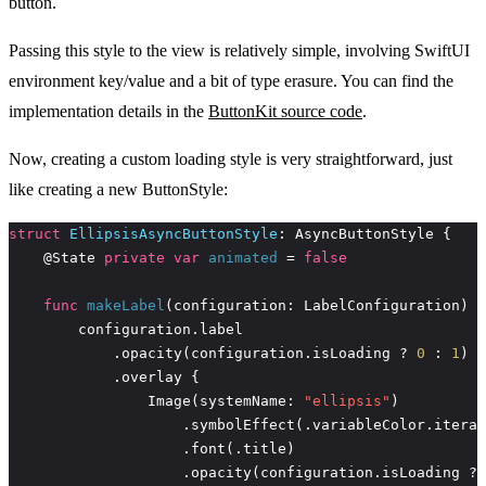
button.
Passing this style to the view is relatively simple, involving SwiftUI
environment key/value and a bit of type erasure. You can find the
implementation details in the
ButtonKit source code
.
Now, creating a custom loading style is very straightforward, just
like creating a new ButtonStyle:
struct
EllipsisAsyncButtonStyle
    @State 
private
var
animated
 = 
false
func
makeLabel
            .opacity(configuration.isLoading ? 
0
 : 
1
                Image(systemName: 
"ellipsis"
                    .opacity(configuration.isLoading ? 