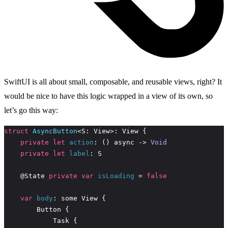
SwiftUI is all about small, composable, and reusable views, right? It
would be nice to have this logic wrapped in a view of its own, so
let’s go this way:
struct
AsyncButton
private
let
action
: () async -> 
Void
private
let
label
    @State 
private
var
isLoading
 = 
false
var
body