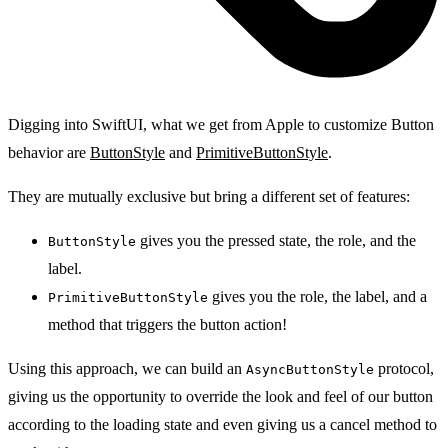
Digging into SwiftUI, what we get from Apple to customize Button
behavior are
ButtonStyle
and
PrimitiveButtonStyle
.
They are mutually exclusive but bring a different set of features:
gives you the pressed state, the role, and the
ButtonStyle
label.
gives you the role, the label, and a
PrimitiveButtonStyle
method that triggers the button action!
Using this approach, we can build an
protocol,
AsyncButtonStyle
giving us the opportunity to override the look and feel of our button
according to the loading state and even giving us a cancel method to