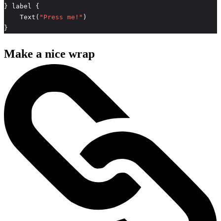
    Text(
"Press me!"
}
Make a nice wrap