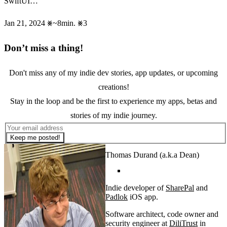
SwiftUI…
Jan 21, 2024
~8min.
3
Don’t miss a thing!
Don't miss any of my indie dev stories, app updates, or upcoming
creations!
Stay in the loop and be the first to experience my apps, betas and
stories of my indie journey.
Keep me posted!
Thomas Durand (a.k.a Dean)
Indie developer of
SharePal
and
Padlok
iOS app.
Software architect, code owner and
security engineer at
DiliTrust
in