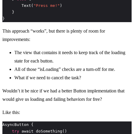
        Text(
"Press me!"
}
This approach “works”, but there is plenty of room for
improvements:
The view that contains it needs to keep track of the loading
state for each button.
All of those “isLoading” checks are a turn-off for me.
What if we need to cancel the task?
Wouldn’t it be nice if we had a better Button implementation that
would give us loading and failing behaviors for free?
Like this:
try