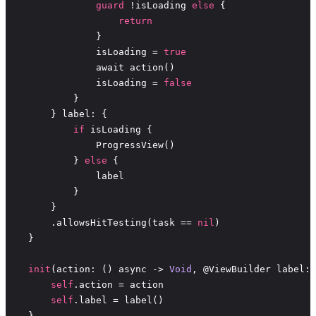
guard
 !isLoading 
else
return
                isLoading = 
true
                isLoading = 
false
if
            } 
else
        .allowsHitTesting(task == 
nil
init
(action: () async -> 
Void
self
self