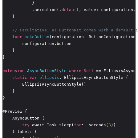
            .animation(.
default
// Facultative, as ButtonKit comes with a default i
func
makeButton
extension
AsyncButtonStyle
where
Self
static
var
ellipsis
try
 await Task.sleep(
for
: .seconds(
3