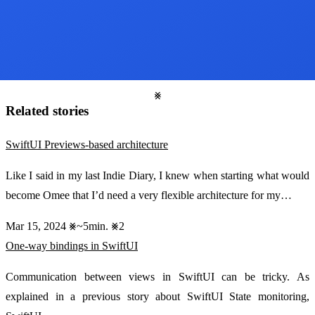
Related stories
SwiftUI Previews-based architecture
Like I said in my last Indie Diary, I knew when starting what would
become Omee that I’d need a very flexible architecture for my…
Mar 15, 2024
~5min.
2
One-way bindings in SwiftUI
Communication between views in SwiftUI can be tricky. As
explained in a previous story about SwiftUI State monitoring,