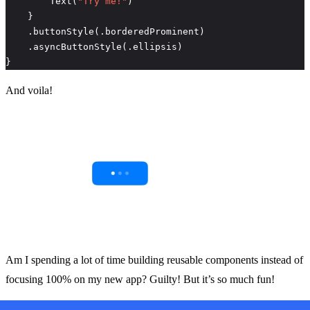
        Text(
"Try me!"
}
And voila!
Am I spending a lot of time building reusable components instead of
focusing 100% on my new app? Guilty! But it’s so much fun!