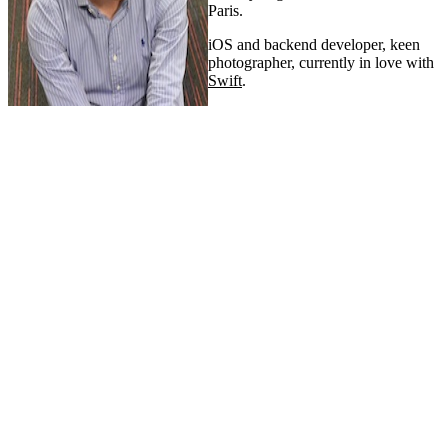
Paris.
iOS and backend developer, keen
photographer, currently in love with
Swift
.