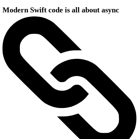
Modern Swift code is all about async