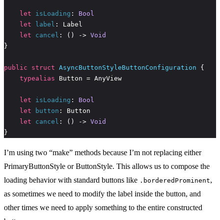
let
isLoading
: 
Bool
let
label
let
cancel
: () -> 
Void
public
struct
AsyncButtonStyleButtonConfiguration
typealias
let
isLoading
: 
Bool
let
button
let
cancel
: () -> 
Void
}
I’m using two “make” methods because I’m not replacing either
PrimaryButtonStyle or ButtonStyle. This allows us to compose the
loading behavior with standard buttons like
,
.borderedProminent
as sometimes we need to modify the label inside the button, and
other times we need to apply something to the entire constructed