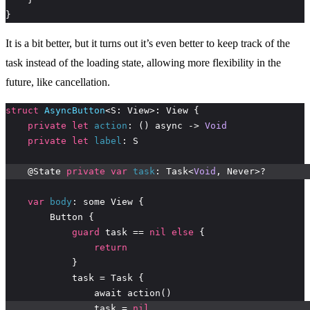
}
It is a bit better, but it turns out it’s even better to keep track of the
task instead of the loading state, allowing more flexibility in the
future, like cancellation.
struct
AsyncButton
private
let
action
: () async -> 
Void
private
let
label
    @State 
private
var
task
: Task<
Void
var
body
guard
 task == 
nil
else
return
                task = 
nil