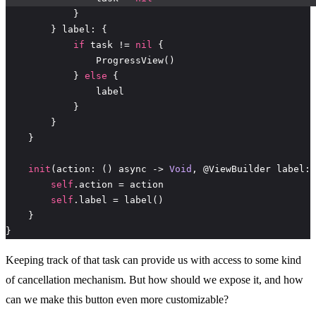
if
 task != 
nil
            } 
else
init
(action: () async -> 
Void
self
self
}
Keeping track of that task can provide us with access to some kind
of cancellation mechanism. But how should we expose it, and how
can we make this button even more customizable?