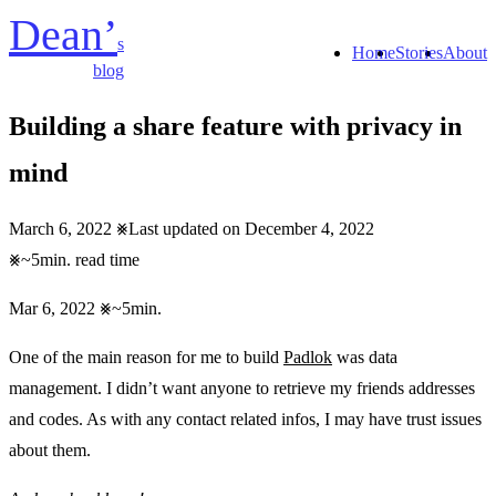
Dean’
s
Home
Stories
About
blog
Building a share feature with privacy in
mind
March 6, 2022
Last updated on December 4, 2022
~5min. read time
Mar 6, 2022
~5min.
One of the main reason for me to build
Padlok
was data
management. I didn’t want anyone to retrieve my friends addresses
and codes. As with any contact related infos, I may have trust issues
about them.