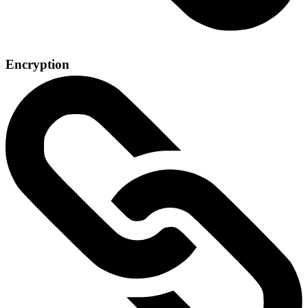
Encryption