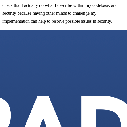
check that I actually do what I describe within my codebase; and
security because having other minds to challenge my
implementation can help to resolve possible issues in security.