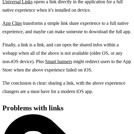
Universal Links
opens a link directly in the application for a full
native experience when it’s installed on device.
App Clips
transforms a simple link share experience to a full native
experience, and maybe can make someone to download the full app.
Finally, a link is a link, and can open the shared infos within a
webapp when all of the above is not available (older OS, or any
non-iOS device). Plus
Smart banners
might redirect users to the App
Store when the above experience failed on iOS.
The conclusion is clear: sharing a link, with the above experience
changers are a must have for a modern iOS app.
Problems with links