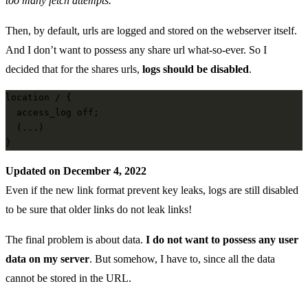
too many fetch attempts.
Then, by default, urls are logged and stored on the webserver itself.
And I don’t want to possess any share url what-so-ever. So I
decided that for the shares urls,
logs should be disabled
.
location / {

  access_log off;

  (...)

Updated on December 4, 2022
Even if the new link format prevent key leaks, logs are still disabled
to be sure that older links do not leak links!
The final problem is about data.
I do not want to possess any user
data on my server
. But somehow, I have to, since all the data
cannot be stored in the URL.