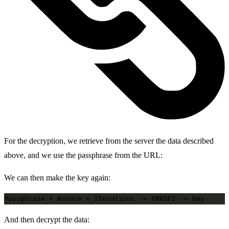
For the decryption, we retrieve from the server the data described
above, and we use the passphrase from the URL:
We can then make the key again:
And then decrypt the data: