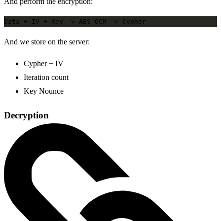
And perform the encryption:
And we store on the server:
Cypher + IV
Iteration count
Key Nounce
Decryption