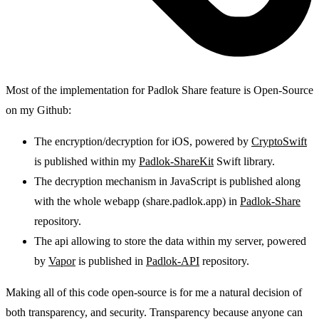
Most of the implementation for Padlok Share feature is Open-Source
on my Github:
The encryption/decryption for iOS, powered by
CryptoSwift
is published within my
Padlok-ShareKit
Swift library.
The decryption mechanism in JavaScript is published along
with the whole webapp (share.padlok.app) in
Padlok-Share
repository.
The api allowing to store the data within my server, powered
by
Vapor
is published in
Padlok-API
repository.
Making all of this code open-source is for me a natural decision of
both transparency, and security. Transparency because anyone can