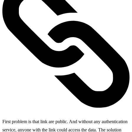
First problem is that link are public. And without any authentication
service, anyone with the link could access the data. The solution