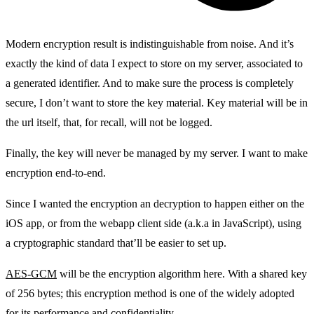
Modern encryption result is indistinguishable from noise. And it’s
exactly the kind of data I expect to store on my server, associated to
a generated identifier. And to make sure the process is completely
secure, I don’t want to store the key material. Key material will be in
the url itself, that, for recall, will not be logged.
Finally, the key will never be managed by my server. I want to make
encryption end-to-end.
Since I wanted the encryption an decryption to happen either on the
iOS app, or from the webapp client side (a.k.a in JavaScript), using
a cryptographic standard that’ll be easier to set up.
AES-GCM
will be the encryption algorithm here. With a shared key
of 256 bytes; this encryption method is one of the widely adopted
for its performance and confidentiality.