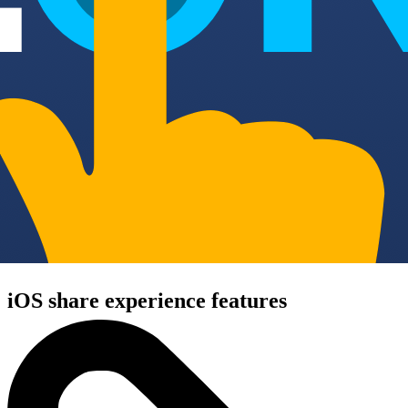
iOS share experience features