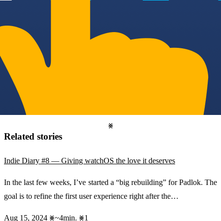
Related stories
Indie Diary #8 — Giving watchOS the love it deserves
In the last few weeks, I’ve started a “big rebuilding” for Padlok. The
goal is to refine the first user experience right after the…
Aug 15, 2024
~4min.
1