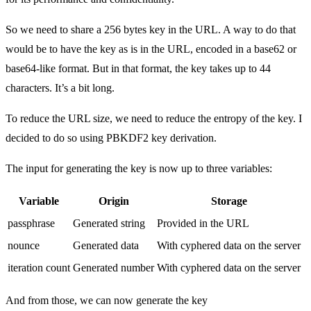
So we need to share a 256 bytes key in the URL. A way to do that
would be to have the key as is in the URL, encoded in a base62 or
base64-like format. But in that format, the key takes up to 44
characters. It’s a bit long.
To reduce the URL size, we need to reduce the entropy of the key. I
decided to do so using PBKDF2 key derivation.
The input for generating the key is now up to three variables:
Variable
Origin
Storage
passphrase
Generated string
Provided in the URL
nounce
Generated data
With cyphered data on the server
iteration count
Generated number
With cyphered data on the server
And from those, we can now generate the key