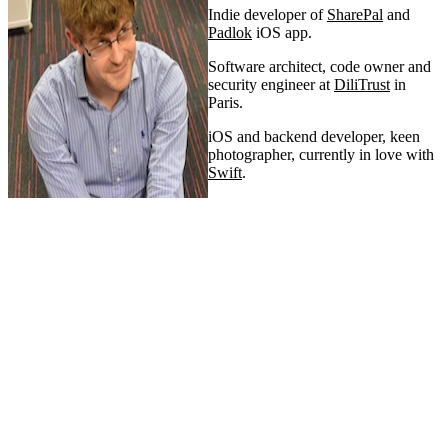
Indie developer of
SharePal
and
Padlok
iOS app.
Software architect, code owner and
security engineer at
DiliTrust
in
Paris.
iOS and backend developer, keen
photographer, currently in love with
Swift
.