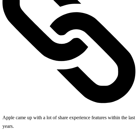
Apple came up with a lot of share experience features within the last
years.