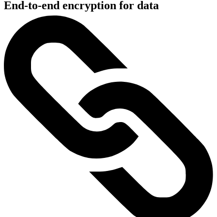
End-to-end encryption for data