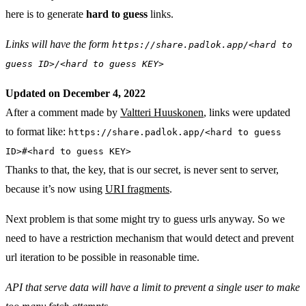
here is to generate
hard to guess
links.
Links will have the form
https://share.padlok.app/<hard to
guess ID>/<hard to guess KEY>
Updated on December 4, 2022
After a comment made by
Valtteri Huuskonen
, links were updated
to format like:
https://share.padlok.app/<hard to guess
ID>#<hard to guess KEY>
Thanks to that, the key, that is our secret, is never sent to server,
because it’s now using
URI fragments
.
Next problem is that some might try to guess urls anyway. So we
need to have a restriction mechanism that would detect and prevent
url iteration to be possible in reasonable time.
API that serve data will have a limit to prevent a single user to make