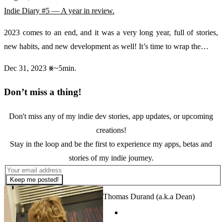
Indie Diary #5 — A year in review.
2023 comes to an end, and it was a very long year, full of stories,
new habits, and new development as well! It’s time to wrap the…
Dec 31, 2023
~5min.
Don’t miss a thing!
Don't miss any of my indie dev stories, app updates, or upcoming
creations!
Stay in the loop and be the first to experience my apps, betas and
stories of my indie journey.
Keep me posted!
Thomas Durand (a.k.a Dean)