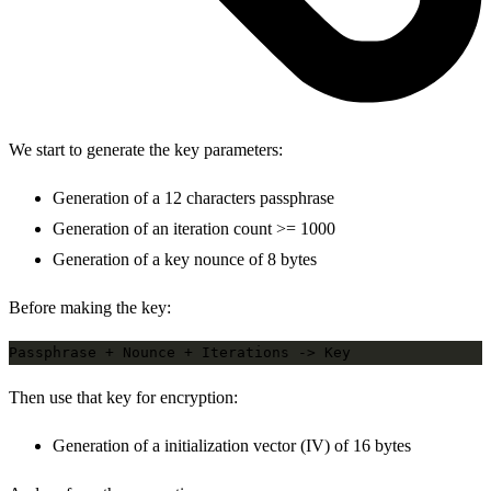
We start to generate the key parameters:
Generation of a 12 characters passphrase
Generation of an iteration count >= 1000
Generation of a key nounce of 8 bytes
Before making the key:
Then use that key for encryption:
Generation of a initialization vector (IV) of 16 bytes