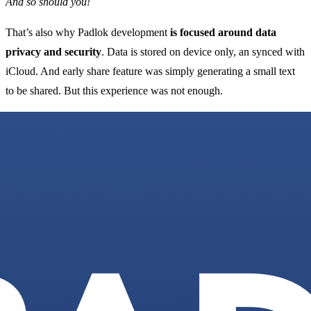
And so should you!
That’s also why Padlok development
is focused around data
privacy and security
. Data is stored on device only, an synced with
iCloud. And early share feature was simply generating a small text
to be shared. But this experience was not enough.