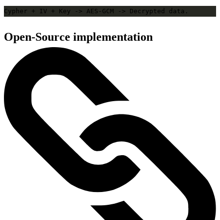
Open-Source implementation