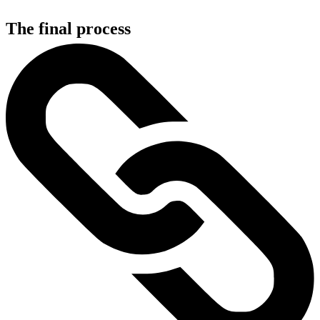
The final process