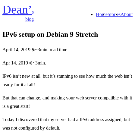
Dean’
s
Home
Stories
About
blog
IPv6 setup on Debian 9 Stretch
April 14, 2019
~3min. read time
Apr 14, 2019
~3min.
IPv6 isn’t new at all, but it’s stunning to see how much the web isn’t
ready for it at all!
But that can change, and making your web server compatible with it
is a great start!
Today I discovered that my server had a IPv6 address assigned, but
was not configured by default.