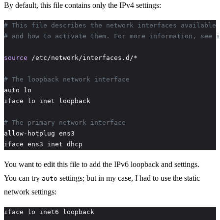
By default, this file contains only the IPv4 settings:
# This file describes the network interfaces available 
# and how to activate them. For more information, see i
source
# The loopback network interface
# The primary network interface
iface ens3 inet dhcp
You want to edit this file to add the IPv6 loopback and settings.
You can try
settings; but in my case, I had to use the static
auto
network settings: