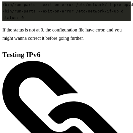
/bin/run-parts --exit-on-error /etc/network/if-pre-up.d

/bin/run-parts --exit-on-error /etc/network/if-up.d

If the status is not at 0, the configuration file have error, and you
might wanna correct it before going further.
Testing IPv6