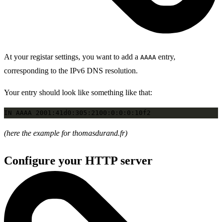
At your registar settings, you want to add a
entry,
AAAA
corresponding to the IPv6 DNS resolution.
Your entry should look like something like that:
(here the example for thomasdurand.fr)
Configure your HTTP server