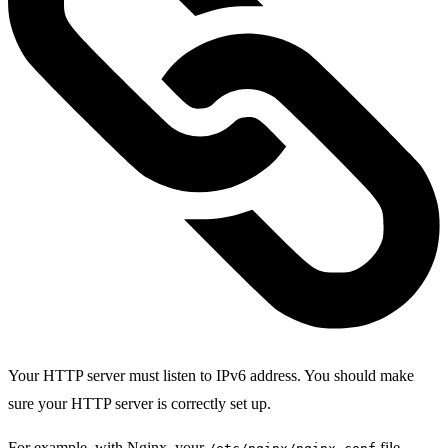
Your HTTP server must listen to IPv6 address. You should make
sure your HTTP server is correctly set up.
For example, with Nginx, your
file