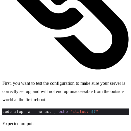
First, you want to test the configuration to make sure your server is
correctly set up, and will not end up unaccessible from the outside
world at the first reboot.
sudo ifup -a --no-act ; 
echo
"status: 
$?
"
Expected output: