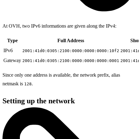
At OVH, two IPv6 informations are given along the IPv4:
Type
Full Address
Sho
IPv6
2001:41d0:0305:2100:0000:0000:0000:10f2
2001:41
Gateway
2001:41d0:0305:2100:0000:0000:0000:0001
2001:41
Since only one address is available, the network prefix, alias
netmask is
.
128
Setting up the network