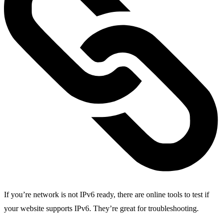
If you’re network is not IPv6 ready, there are online tools to test if
your website supports IPv6. They’re great for troubleshooting.