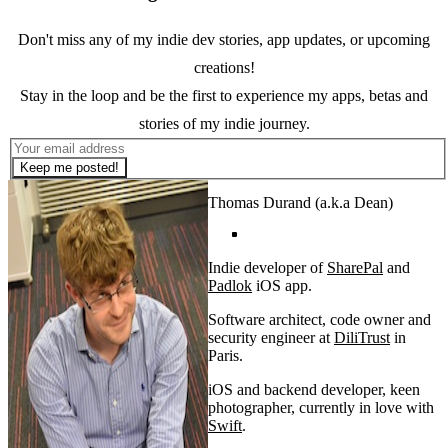
Don't miss any of my indie dev stories, app updates, or upcoming
creations!
Stay in the loop and be the first to experience my apps, betas and
stories of my indie journey.
Keep me posted!
Thomas Durand (a.k.a Dean)
Indie developer of
SharePal
and
Padlok
iOS app.
Software architect, code owner and
security engineer at
DiliTrust
in
Paris.
iOS and backend developer, keen
photographer, currently in love with
Swift
.