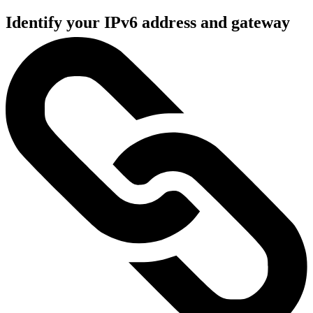
Identify your IPv6 address and gateway