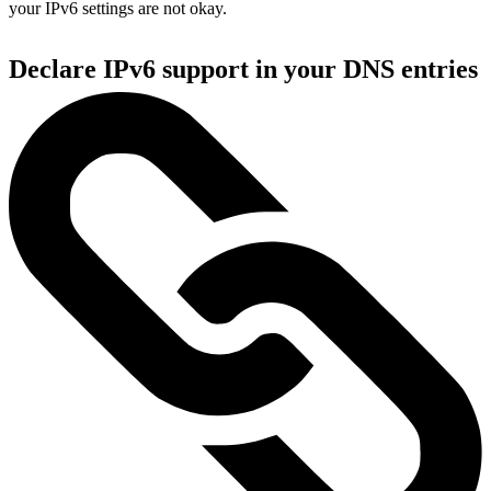
your IPv6 settings are not okay.
Declare IPv6 support in your DNS entries