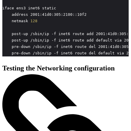
    netmask 
128
    pre-down /sbin/ip -f inet6 route del default via 20
Testing the Networking configuration