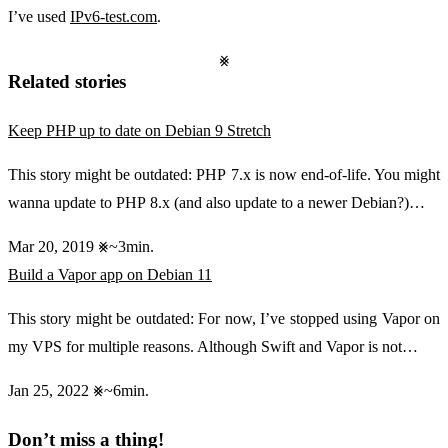
I’ve used
IPv6-test.com
.
Related stories
Keep PHP up to date on Debian 9 Stretch
This story might be outdated: PHP 7.x is now end-of-life. You might
wanna update to PHP 8.x (and also update to a newer Debian?)…
Mar 20, 2019
~3min.
Build a Vapor app on Debian 11
This story might be outdated: For now, I’ve stopped using Vapor on
my VPS for multiple reasons. Although Swift and Vapor is not…
Jan 25, 2022
~6min.
Don’t miss a thing!