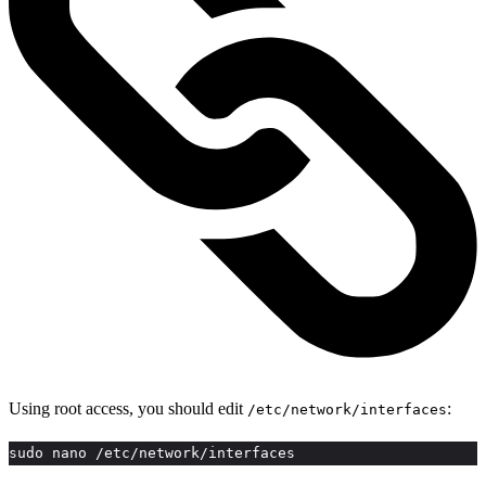
Using root access, you should edit
:
/etc/network/interfaces
sudo nano /etc/network/interfaces