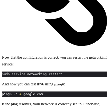
Now that the configuration is correct, you can restart the networking
service:
sudo service networking restart
And now you can test IPv6 using
:
ping6
ping6 -c 
4
 google.com
If the ping resolves, your network is correctly set up. Otherwise,