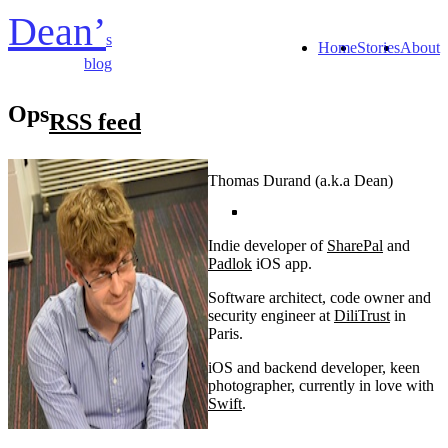
Dean’
s
Home
Stories
About
blog
Ops
RSS feed
Thomas Durand (a.k.a Dean)
Indie developer of
SharePal
and
Padlok
iOS app.
Software architect, code owner and
security engineer at
DiliTrust
in
Paris.
iOS and backend developer, keen
photographer, currently in love with
Swift
.